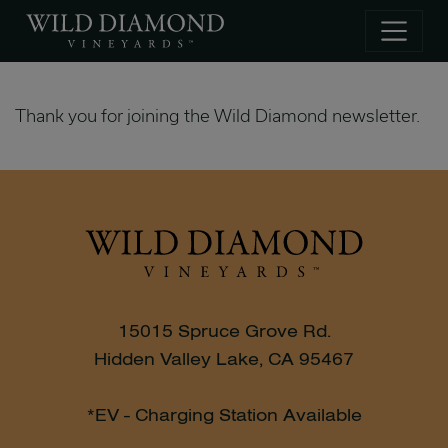
Skip to main content
Thank you for joining the Wild Diamond newsletter.
15015 Spruce Grove Rd.
Hidden Valley Lake, CA 95467
*EV - Charging Station Available