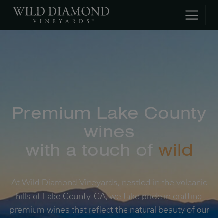
Skip to main content
Premium Lake County
wines
with a touch of
wild
At Wild Diamond Vineyards, nestled in the volcanic
hills of Lake County, CA, we take pride in crafting
premium wines that reflect the natural beauty of our