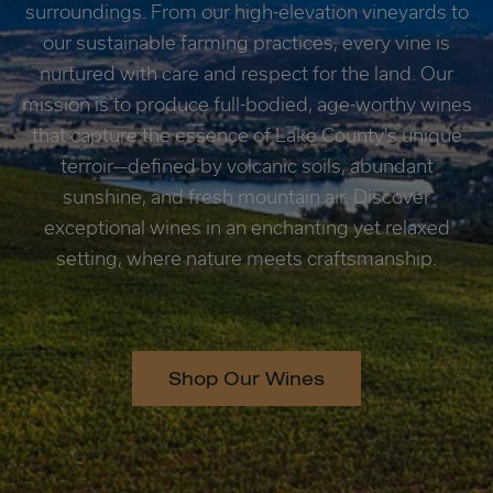
surroundings. From our high-elevation vineyards to
our sustainable farming practices, every vine is
nurtured with care and respect for the land. Our
mission is to produce full-bodied, age-worthy wines
that capture the essence of Lake County's unique
terroir—defined by volcanic soils, abundant
sunshine, and fresh mountain air. Discover
exceptional wines in an enchanting yet relaxed
setting, where nature meets craftsmanship.
Shop Our Wines