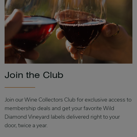
Join the Club
Join our Wine Collectors Club for exclusive access to
membership deals and get your favorite Wild
Diamond Vineyard labels delivered right to your
door, twice a year.