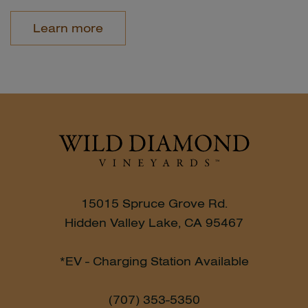
Learn more
15015 Spruce Grove Rd.
Hidden Valley Lake, CA 95467
*EV - Charging Station Available
(707) 353-5350