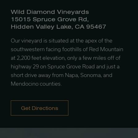
Wild Diamond Vineyards
15015 Spruce Grove Rd,
Hidden Valley Lake, CA 95467
Our vineyard is situated at the apex of the
southwestern facing foothills of Red Mountain
at 2,200 feet elevation, only a few miles off of
highway 29 on Spruce Grove Road and just a
short drive away from Napa, Sonoma, and
Mendocino counties.
Get Directions