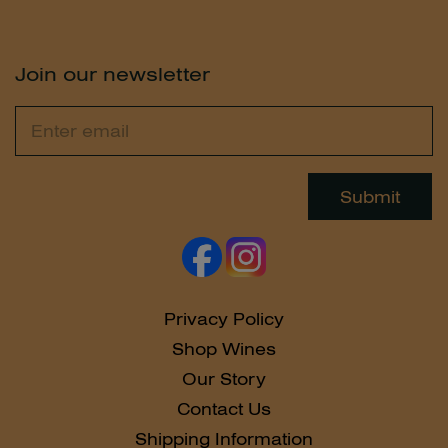
Join our newsletter
Email
Leave
this
field
Submit
blank
Privacy Policy
Shop Wines
Our Story
Contact Us
Shipping Information