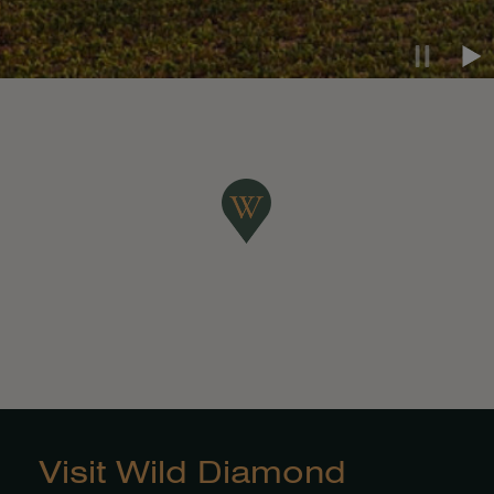
Pause ca
Pla
Visit Wild Diamond