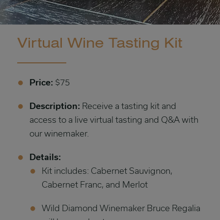
Virtual Wine Tasting Kit
Price:
$75
Description:
Receive a tasting kit and
access to a live virtual tasting and Q&A with
our winemaker.
Details:
Kit includes: Cabernet Sauvignon,
Cabernet Franc, and Merlot
Wild Diamond Winemaker Bruce Regalia