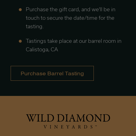
Purchase the gift card, and we'll be in
touch to secure the date/time for the
tasting.
Tastings take place at our barrel room in
Calistoga, CA
Purchase Barrel Tasting