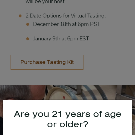
will be your host.
2 Date Options for Virtual Tasting:
December 18th at 6pm PST
January 9th at 6pm EST
Purchase Tasting Kit
Are you 21 years of age
or older?