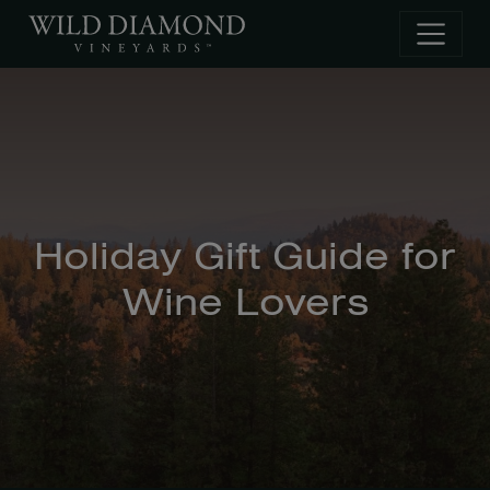
Skip to main content
Holiday Gift Guide for
Wine Lovers