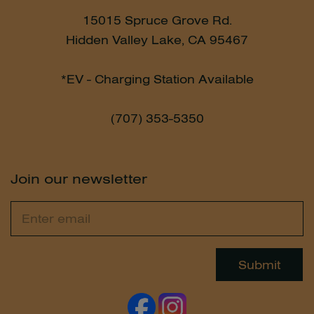
15015 Spruce Grove Rd.
Hidden Valley Lake, CA 95467
*EV - Charging Station Available
(707) 353-5350
Join our newsletter
Email
Leave
this
field
Submit
blank