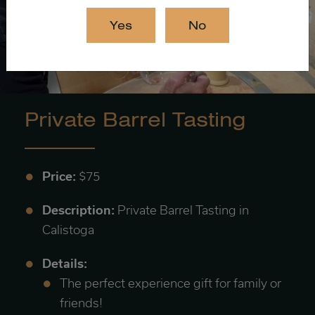
Yes
No
Private Barrel Tasting
Price:
$75
Description:
Private Barrel Tasting in
Calistoga
Details:
The perfect experience gift for family or
friends!