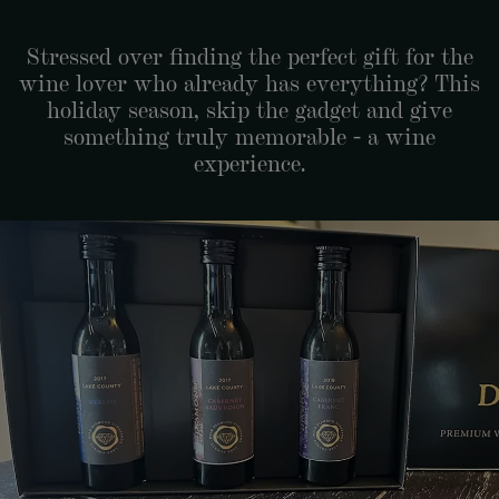
Stressed over finding the perfect gift for the
wine lover who already has everything? This
holiday season, skip the gadget and give
something truly memorable - a wine
experience.