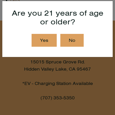
Gifts
Are you 21 years of age
or older?
Yes
No
15015 Spruce Grove Rd.
Hidden Valley Lake, CA 95467
*EV - Charging Station Available
(707) 353-5350