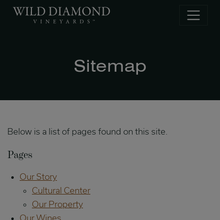
Skip to main content
Sitemap
Below is a list of pages found on this site.
Pages
Our Story
Cultural Center
Our Property
Our Wines