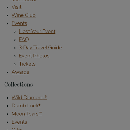
Visit
Wine Club
Events
Host Your Event
FAQ
3-Day Travel Guide
Event Photos
Tickets
Awards
Collections
Wild Diamond®
Dumb Luck®
Moon Tears™
Events