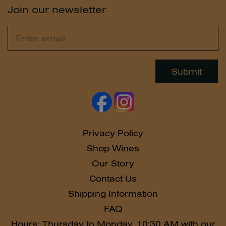
Join our newsletter
Email
Leave
this
field
Submit
blank
Privacy Policy
Shop Wines
Our Story
Contact Us
Shipping Information
FAQ
Hours: Thursday to Monday, 10:30 AM with our