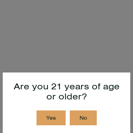
Are you 21 years of age
or older?
Yes
No