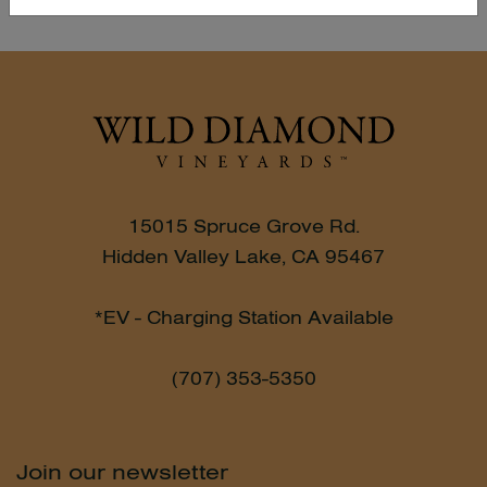
15015 Spruce Grove Rd.
Hidden Valley Lake, CA 95467
*EV - Charging Station Available
(707) 353-5350
Join our newsletter