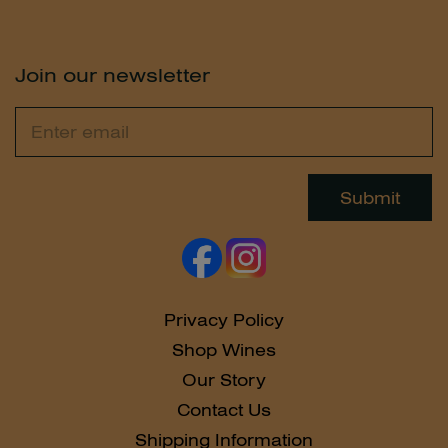
Join our newsletter
Email
Leave
this
field
Submit
blank
Privacy Policy
Shop Wines
Our Story
Contact Us
Shipping Information