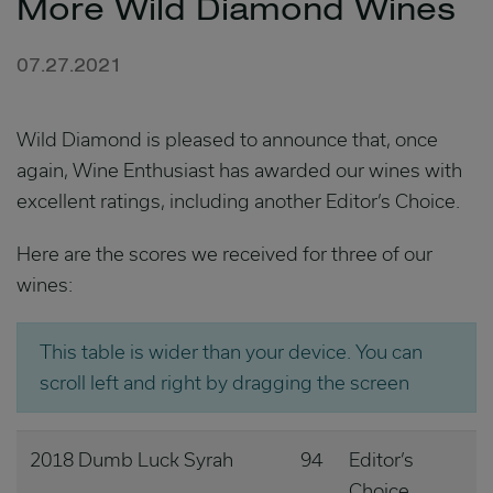
More Wild Diamond Wines
07.27.2021
Wild Diamond is pleased to announce that, once
again, Wine Enthusiast has awarded our wines with
excellent ratings, including another Editor’s Choice.
Here are the scores we received for three of our
wines:
This table is wider than your device. You can
scroll left and right by dragging the screen
2018 Dumb Luck Syrah
94
Editor’s
Choice