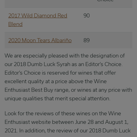
2017 Wild Diamond Red
90
Blend
2020 Moon Tears Albariño
89
We are especially pleased with the designation of
our 2018 Dumb Luck Syrah as an Editor’s Choice.
Editor’s Choice is reserved for wines that offer
excellent quality at a price above the Wine
Enthusiast Best Buy range, or wines at any price with
unique qualities that merit special attention.
Look for the reviews of these wines on the Wine
Enthusiast website between June 28 and August 1,
2021. In addition, the review of our 2018 Dumb Luck