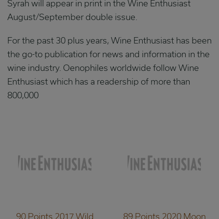
Syrah will appear in print in the Wine Enthusiast
August/September double issue.
For the past 30 plus years, Wine Enthusiast has been
the go-to publication for news and information in the
wine industry. Oenophiles worldwide follow Wine
Enthusiast which has a readership of more than
800,000
90 Points 2017 Wild
89 Points 2020 Moon