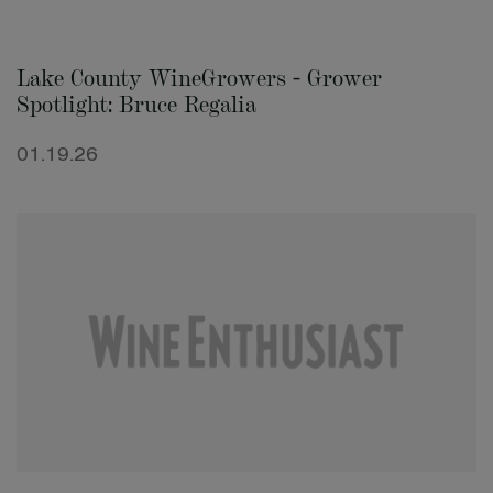
Lake County WineGrowers - Grower
Spotlight: Bruce Regalia
01.19.26