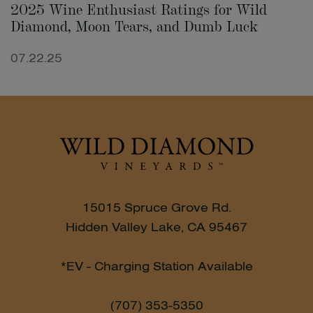
2025 Wine Enthusiast Ratings for Wild
Diamond, Moon Tears, and Dumb Luck
07.22.25
15015 Spruce Grove Rd.
Hidden Valley Lake, CA 95467
*EV - Charging Station Available
(707) 353-5350