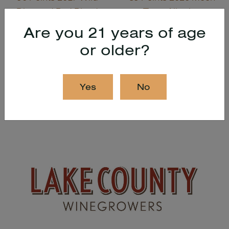
Diamond Red Blend
Tears Albariño
Are you 21 years of age
or older?
Back to all news
Yes
No
Recent Posts