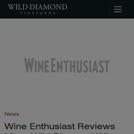
Skip to main content
News
Wine Enthusiast Reviews