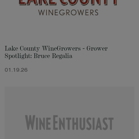
Lake County WineGrowers - Grower
Spotlight: Bruce Regalia
01.19.26