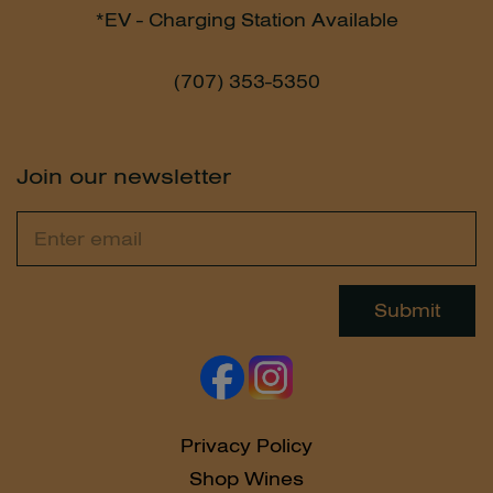
*EV - Charging Station Available
(707) 353-5350
Join our newsletter
Email
Leave
this
field
Submit
blank
Privacy Policy
Shop Wines