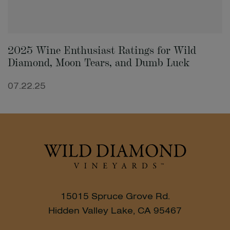
2025 Wine Enthusiast Ratings for Wild
Diamond, Moon Tears, and Dumb Luck
07.22.25
15015 Spruce Grove Rd.
Hidden Valley Lake, CA 95467