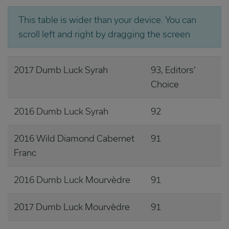
This table is wider than your device. You can
scroll left and right by dragging the screen
2017 Dumb Luck Syrah
93, Editors’
Choice
2016 Dumb Luck Syrah
92
2016 Wild Diamond Cabernet
91
Franc
2016 Dumb Luck Mourvèdre
91
2017 Dumb Luck Mourvèdre
91