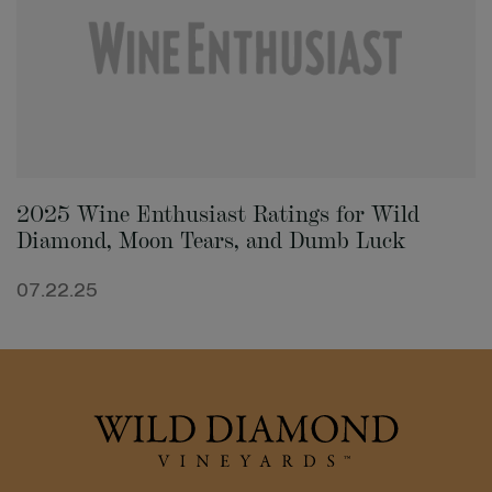
2025 Wine Enthusiast Ratings for Wild
Diamond, Moon Tears, and Dumb Luck
07.22.25