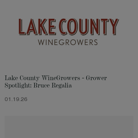
Lake County WineGrowers - Grower
Spotlight: Bruce Regalia
01.19.26