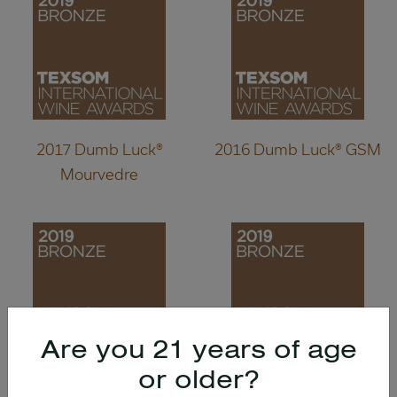
2017 Dumb Luck®
2016 Dumb Luck® GSM
Mourvedre
Are you 21 years of age
or older?
2016 Wild Diamond®
2014 Wild Diamond®,