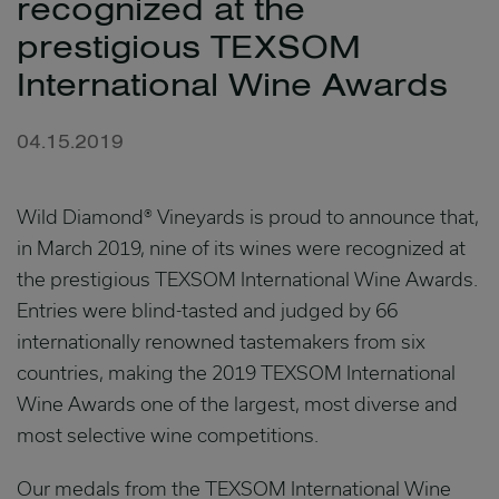
recognized at the
prestigious TEXSOM
International Wine Awards
04.15.2019
Wild Diamond® Vineyards is proud to announce that,
in March 2019, nine of its wines were recognized at
the prestigious TEXSOM International Wine Awards.
Entries were blind-tasted and judged by 66
internationally renowned tastemakers from six
countries, making the 2019 TEXSOM International
Wine Awards one of the largest, most diverse and
most selective wine competitions.
Our medals from the TEXSOM International Wine