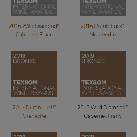
2016 Wild Diamond®
2016 Dumb Luck®
Cabernet Franc
Mourvedre
2017 Dumb Luck®
2013 Wild Diamond®
Grenache
Cabernet Franc