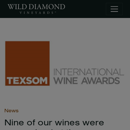
Skip to main content
News
Nine of our wines were