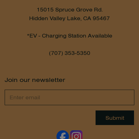
15015 Spruce Grove Rd.
Hidden Valley Lake, CA 95467
*EV - Charging Station Available
(707) 353-5350
Join our newsletter
Email
Leave
this
field
Submit
blank