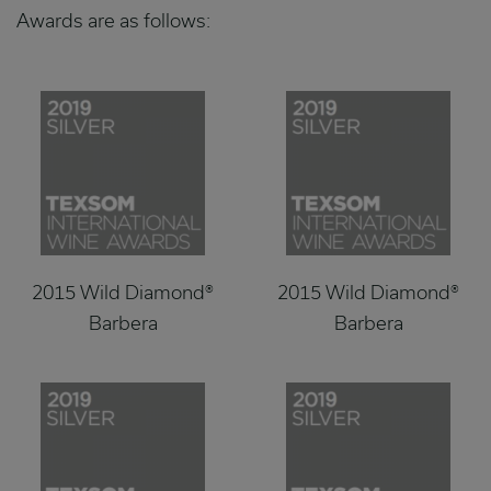
Awards are as follows:
2015 Wild Diamond®
2015 Wild Diamond®
Barbera
Barbera