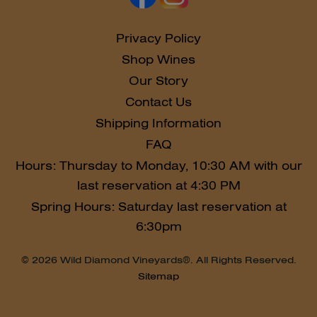
Privacy Policy
Shop Wines
Our Story
Contact Us
Shipping Information
FAQ
Hours: Thursday to Monday, 10:30 AM with our
last reservation at 4:30 PM
Spring Hours: Saturday last reservation at
6:30pm
© 2026 Wild Diamond Vineyards®. All Rights Reserved.
Sitemap