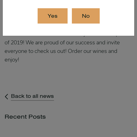
Cabernet Sauvignon
Barbera femme
Yes
No
When added to the 11 medals received in January,
our wines received 20 medals in just the first quarter
of 2019! We are proud of our success and invite
everyone to check us out! Order our wines and
enjoy!
Back to all news
Recent Posts